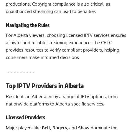
productions. Copyright compliance is also critical, as
unauthorized streaming can lead to penalties.
Navigating the Rules
For Alberta viewers, choosing licensed IPTV services ensures
a lawful and reliable streaming experience. The CRTC
provides resources to verify compliant providers, helping
consumers make informed decisions.
Top IPTV Providers in Alberta
Residents in Alberta enjoy a range of IPTV options, from
nationwide platforms to Alberta-specific services.
Licensed Providers
Major players like
Bell
,
Rogers
, and
Shaw
dominate the