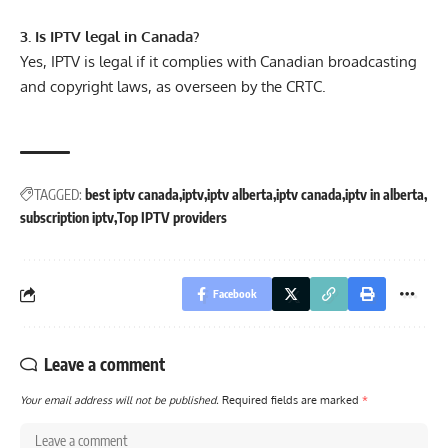
3. Is IPTV legal in Canada?
Yes, IPTV is legal if it complies with Canadian broadcasting
and copyright laws, as overseen by the CRTC.
TAGGED:
best iptv canada
iptv
iptv alberta
iptv canada
iptv in alberta
subscription iptv
Top IPTV providers
Facebook
Leave a comment
Your email address will not be published.
Required fields are marked
*