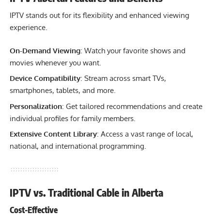
IPTV stands out for its flexibility and enhanced viewing
experience.
On-Demand Viewing
: Watch your favorite shows and
movies whenever you want.
Device Compatibility
: Stream across smart TVs,
smartphones, tablets, and more.
Personalization
: Get tailored recommendations and create
individual profiles for family members.
Extensive Content Library
: Access a vast range of local,
national, and international programming.
IPTV vs. Traditional Cable in Alberta
Cost-Effective