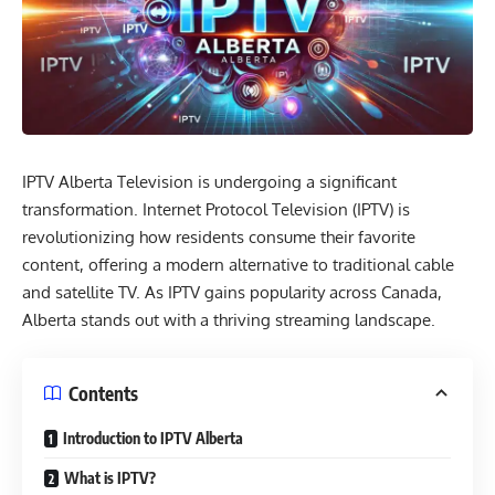
IPTV Alberta
Television is undergoing a significant
transformation.
Internet Protocol Television (IPTV)
is
revolutionizing how residents consume their favorite
content, offering a modern alternative to traditional cable
and satellite TV. As IPTV gains popularity across Canada,
Alberta stands out with a thriving streaming landscape.
Contents
Introduction to IPTV Alberta
What is IPTV?