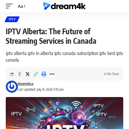
Aa
IPTV
IPTV Alberta: The Future of
Streaming Services in Canada
iptv alberta iptv in alberta iptv canada subscription iptv best iptv
canada
6 Min Read
dream4kca
Last updated: July 31, 2026 5:55 pm