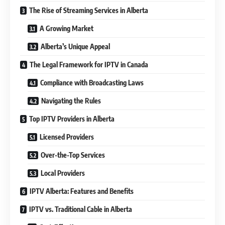
The Rise of Streaming Services in Alberta
A Growing Market
Alberta’s Unique Appeal
The Legal Framework for IPTV in Canada
Compliance with Broadcasting Laws
Navigating the Rules
Top IPTV Providers in Alberta
Licensed Providers
Over-the-Top Services
Local Providers
IPTV Alberta: Features and Benefits
IPTV vs. Traditional Cable in Alberta