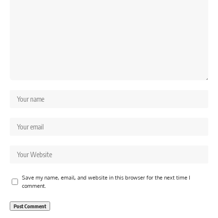
Save my name, email, and website in this browser for the next time I
comment.