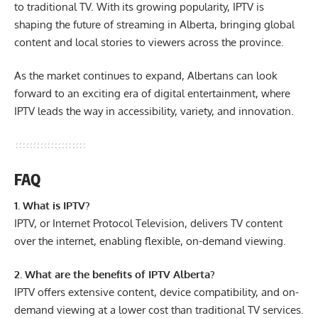
to traditional TV. With its growing popularity, IPTV is
shaping the future of streaming in Alberta, bringing global
content and local stories to viewers across the province.
As the market continues to expand, Albertans can look
forward to an exciting era of digital entertainment, where
IPTV leads the way in accessibility, variety, and innovation.
FAQ
1. What is IPTV?
IPTV, or Internet Protocol Television, delivers TV content
over the internet, enabling flexible, on-demand viewing.
2. What are the benefits of IPTV Alberta?
IPTV offers extensive content, device compatibility, and on-
demand viewing at a lower cost than traditional TV services.