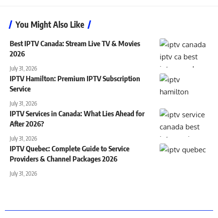
You Might Also Like
Best IPTV Canada: Stream Live TV & Movies
2026
July 31, 2026
IPTV Hamilton: Premium IPTV Subscription
Service
July 31, 2026
IPTV Services in Canada: What Lies Ahead for
After 2026?
July 31, 2026
IPTV Quebec: Complete Guide to Service
Providers & Channel Packages 2026
July 31, 2026