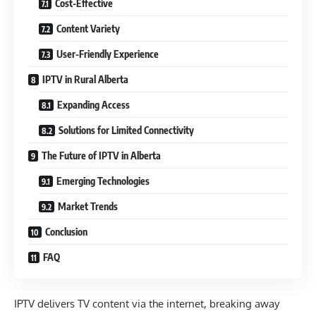
Cost-Effective
Content Variety
User-Friendly Experience
IPTV in Rural Alberta
Expanding Access
Solutions for Limited Connectivity
The Future of IPTV in Alberta
Emerging Technologies
Market Trends
Conclusion
FAQ
IPTV delivers TV content via the internet, breaking away