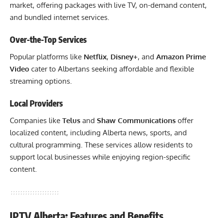
market, offering packages with live TV, on-demand content,
and bundled internet services.
Over-the-Top Services
Popular platforms like
Netflix
,
Disney+
, and
Amazon Prime
Video
cater to Albertans seeking affordable and flexible
streaming options.
Local Providers
Companies like
Telus
and
Shaw Communications
offer
localized content, including Alberta news, sports, and
cultural programming. These services allow residents to
support local businesses while enjoying region-specific
content.
IPTV Alberta: Features and Benefits