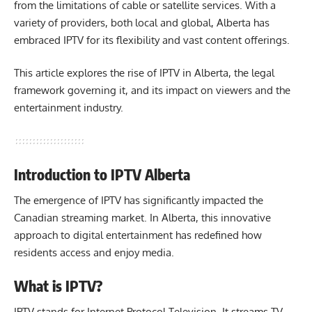
from the limitations of cable or satellite services. With a
variety of providers, both local and global, Alberta has
embraced IPTV for its flexibility and vast content offerings.
This article explores the rise of IPTV in Alberta, the legal
framework governing it, and its impact on viewers and the
entertainment industry.
Introduction to IPTV Alberta
The emergence of IPTV has significantly impacted the
Canadian streaming market. In Alberta, this innovative
approach to digital entertainment has redefined how
residents access and enjoy media.
What is IPTV?
IPTV stands for Internet Protocol Television. It streams TV