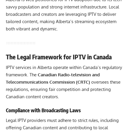
savvy population and strong internet infrastructure. Local
broadcasters and creators are leveraging IPTV to deliver
tailored content, making Alberta’s streaming ecosystem
both vibrant and dynamic.
The Legal Framework for IPTV in Canada
IPTV services in Alberta operate within Canada’s regulatory
framework. The
Canadian Radio-television and
Telecommunications Commission (CRTC)
oversees these
regulations, ensuring fair competition and protecting
Canadian content creators.
Compliance with Broadcasting Laws
Legal IPTV providers must adhere to strict rules, including
offering Canadian content and contributing to local