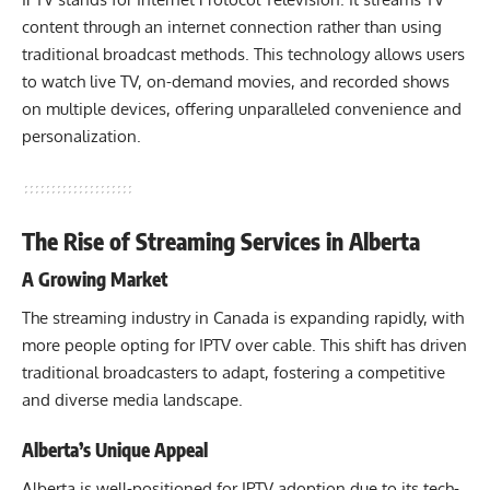
content through an internet connection rather than using
traditional broadcast methods. This technology allows users
to watch live TV, on-demand movies, and recorded shows
on multiple devices, offering unparalleled convenience and
personalization.
The Rise of Streaming Services in Alberta
A Growing Market
The streaming industry in Canada is expanding rapidly, with
more people opting for IPTV over cable. This shift has driven
traditional broadcasters to adapt, fostering a competitive
and diverse media landscape.
Alberta’s Unique Appeal
Alberta is well-positioned for IPTV adoption due to its tech-