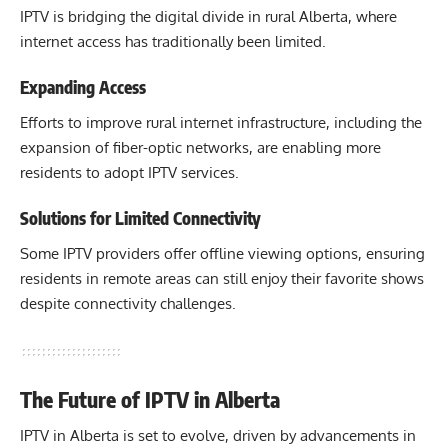
IPTV is bridging the digital divide in rural Alberta, where
internet access has traditionally been limited.
Expanding Access
Efforts to improve rural internet infrastructure, including the
expansion of fiber-optic networks, are enabling more
residents to adopt IPTV services.
Solutions for Limited Connectivity
Some IPTV providers offer offline viewing options, ensuring
residents in remote areas can still enjoy their favorite shows
despite connectivity challenges.
The Future of IPTV in Alberta
IPTV in Alberta is set to evolve, driven by advancements in