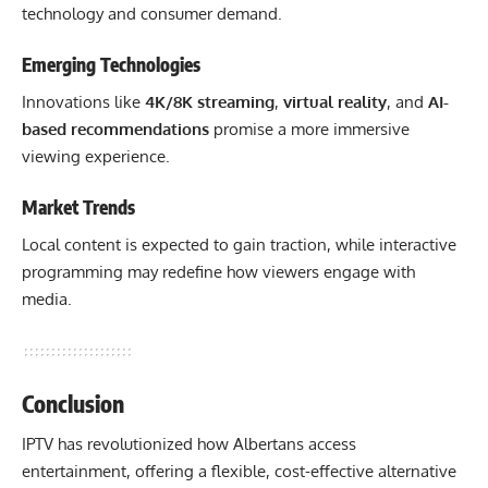
technology and consumer demand.
Emerging Technologies
Innovations like
4K/8K streaming
,
virtual reality
, and
AI-
based recommendations
promise a more immersive
viewing experience.
Market Trends
Local content is expected to gain traction, while interactive
programming may redefine how viewers engage with
media.
Conclusion
IPTV has revolutionized how Albertans access
entertainment, offering a flexible, cost-effective alternative