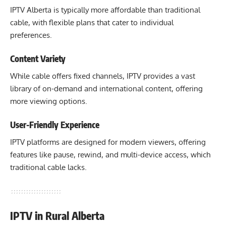
IPTV Alberta is typically more affordable than traditional
cable, with flexible plans that cater to individual
preferences.
Content Variety
While cable offers fixed channels, IPTV provides a vast
library of on-demand and international content, offering
more viewing options.
User-Friendly Experience
IPTV platforms are designed for modern viewers, offering
features like pause, rewind, and multi-device access, which
traditional cable lacks.
IPTV in Rural Alberta