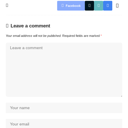
Facebook
Leave a comment
Your email address will not be published.
Required fields are marked
*