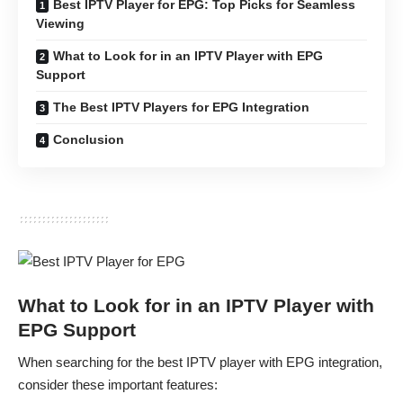
Best IPTV Player for EPG: Top Picks for Seamless
Viewing
What to Look for in an IPTV Player with EPG
Support
The Best IPTV Players for EPG Integration
Conclusion
What to Look for in an IPTV Player with
EPG Support
When searching for the best IPTV player with EPG integration,
consider these important features: