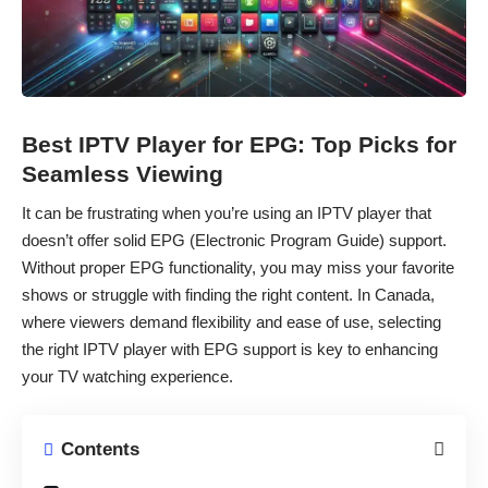
Best IPTV Player for EPG: Top Picks for
Seamless Viewing
It can be frustrating when you’re using an IPTV player that
doesn’t offer solid EPG (Electronic Program Guide) support.
Without proper EPG functionality, you may miss your favorite
shows or struggle with finding the right content. In Canada,
where viewers demand flexibility and ease of use, selecting
the right IPTV player with EPG support is key to enhancing
your TV watching experience.
Contents