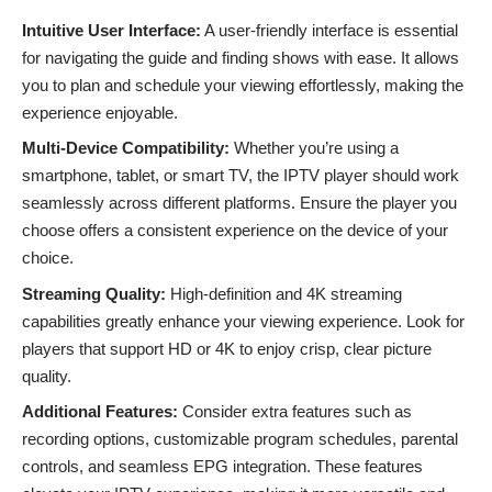
Intuitive User Interface:
A user-friendly interface is essential
for navigating the guide and finding shows with ease. It allows
you to plan and schedule your viewing effortlessly, making the
experience enjoyable.
Multi-Device Compatibility:
Whether you’re using a
smartphone, tablet, or smart TV, the IPTV player should work
seamlessly across different platforms. Ensure the player you
choose offers a consistent experience on the device of your
choice.
Streaming Quality:
High-definition and
4K streaming
capabilities greatly enhance your viewing experience. Look for
players that support HD or 4K to enjoy crisp, clear picture
quality.
Additional Features:
Consider extra features such as
recording options, customizable program schedules, parental
controls, and seamless EPG integration. These features