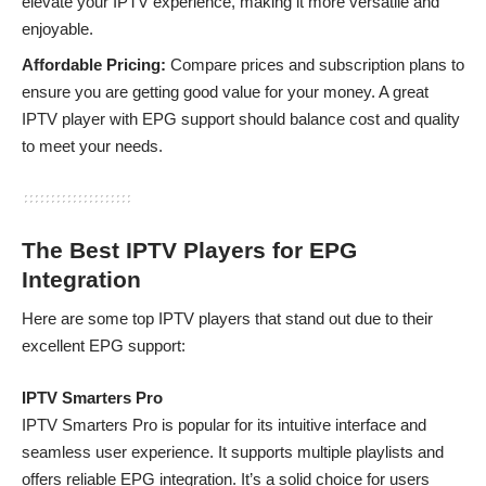
elevate your IPTV experience, making it more versatile and
enjoyable.
Affordable Pricing:
Compare prices and subscription plans to
ensure you are getting good value for your money. A great
IPTV player with EPG support should balance cost and quality
to meet your needs.
The Best IPTV Players for EPG
Integration
Here are some top IPTV players that stand out due to their
excellent EPG support:
IPTV Smarters Pro
IPTV Smarters Pro
is popular for its intuitive interface and
seamless user experience. It supports multiple playlists and
offers reliable EPG integration. It’s a solid choice for users