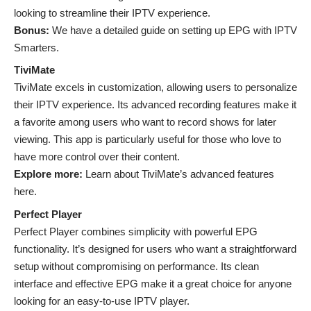
looking to streamline their IPTV experience.
Bonus:
We have a detailed guide on setting up EPG with IPTV
Smarters.
TiviMate
TiviMate excels in customization, allowing users to personalize
their IPTV experience. Its advanced recording features make it
a favorite among users who want to record shows for later
viewing. This app is particularly useful for those who love to
have more control over their content.
Explore more:
Learn about TiviMate’s advanced features
here.
Perfect Player
Perfect Player combines simplicity with powerful EPG
functionality. It’s designed for users who want a straightforward
setup without compromising on performance. Its clean
interface and effective EPG make it a great choice for anyone
looking for an easy-to-use IPTV player.