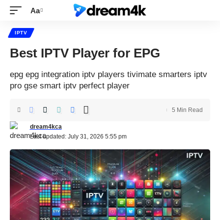
Aa
IPTV
Best IPTV Player for EPG
epg epg integration iptv players tivimate smarters iptv
pro gse smart iptv perfect player
5 Min Read
dream4kca
Last updated: July 31, 2026 5:55 pm