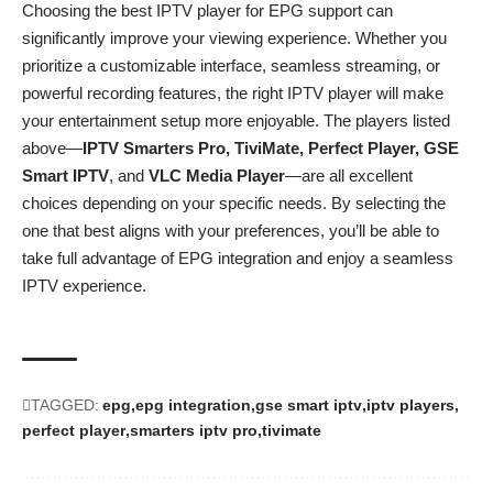
Choosing the best IPTV player for EPG support can
significantly improve your viewing experience. Whether you
prioritize a customizable interface, seamless streaming, or
powerful recording features, the right IPTV player will make
your entertainment setup more enjoyable. The players listed
above—
IPTV Smarters Pro, TiviMate, Perfect Player, GSE
Smart IPTV
, and
VLC Media Player
—are all excellent
choices depending on your specific needs. By selecting the
one that best aligns with your preferences, you’ll be able to
take full advantage of EPG integration and enjoy a seamless
IPTV experience.
TAGGED:
epg
epg integration
gse smart iptv
iptv players
perfect player
smarters iptv pro
tivimate