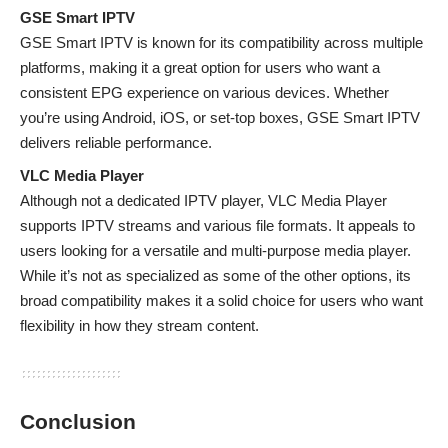
GSE Smart IPTV
GSE Smart IPTV is known for its compatibility across multiple
platforms, making it a great option for users who want a
consistent EPG experience on various devices. Whether
you’re using Android, iOS, or set-top boxes, GSE Smart IPTV
delivers reliable performance.
VLC Media Player
Although not a dedicated IPTV player, VLC Media Player
supports IPTV streams and various file formats. It appeals to
users looking for a versatile and multi-purpose media player.
While it’s not as specialized as some of the other options, its
broad compatibility makes it a solid choice for users who want
flexibility in how they stream content.
Conclusion