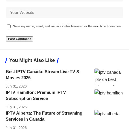
Save my name, email, and website in this browser for the next time I comment.
You Might Also Like
Best IPTV Canada: Stream Live TV &
Movies 2026
July 31, 2026
IPTV Hamilton: Premium IPTV
Subscription Service
July 31, 2026
IPTV Alberta: The Future of Streaming
Services in Canada
July 31, 2026